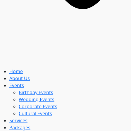
Home
About Us
Events
Birthday Events
Wedding Events
Corporate Events
Cultural Events
Services
Packages