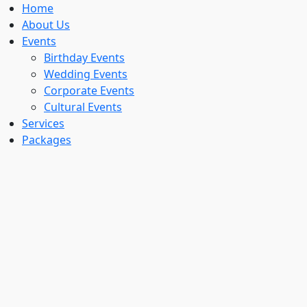
Home
About Us
Events
Birthday Events
Wedding Events
Corporate Events
Cultural Events
Services
Packages