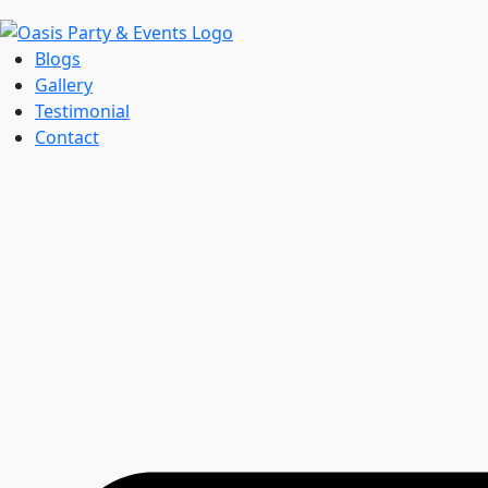
Blogs
Gallery
Testimonial
Contact