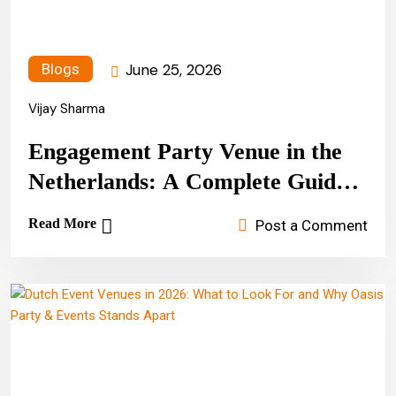
June 25, 2026
Blogs
Vijay Sharma
Engagement Party Venue in the
Netherlands: A Complete Guide
to Planning Your Ring Ceremony
Read More
Post a Comment