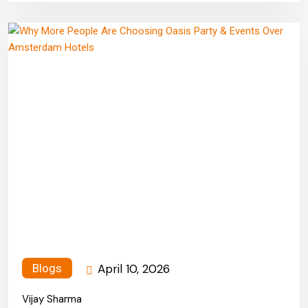
April 10, 2026
Blogs
Vijay Sharma