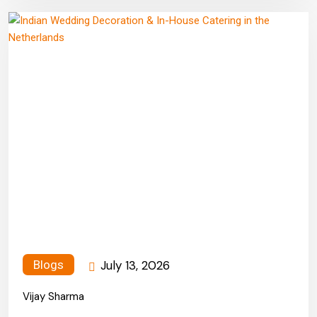
July 13, 2026
Blogs
Vijay Sharma