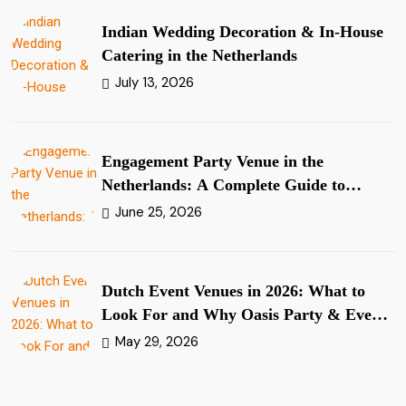
Indian Wedding Decoration & In-House
Catering in the Netherlands
July 13, 2026
Engagement Party Venue in the
Netherlands: A Complete Guide to
Planning Your Ring Ceremony
June 25, 2026
Dutch Event Venues in 2026: What to
Look For and Why Oasis Party & Events
Stands Apart
May 29, 2026