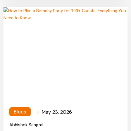
May 23, 2026
Blogs
Abhishek Sangral