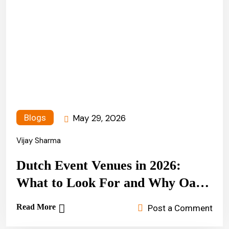
May 29, 2026
Blogs
Vijay Sharma
Dutch Event Venues in 2026:
What to Look For and Why Oasis
Party & Events Stands Apart
Read More
Post a Comment