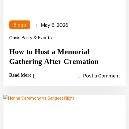
May 6, 2026
Blogs
Oasis Party & Events
How to Host a Memorial
Gathering After Cremation
Read More
Post a Comment