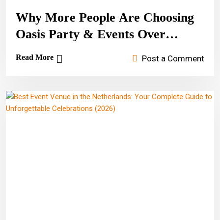
Why More People Are Choosing
Oasis Party & Events Over
Amsterdam Hotels
Read More
Post a Comment