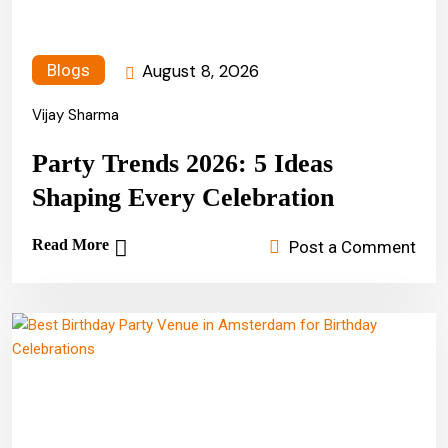
August 8, 2026
Blogs
Vijay Sharma
Party Trends 2026: 5 Ideas
Shaping Every Celebration
Read More
Post a Comment