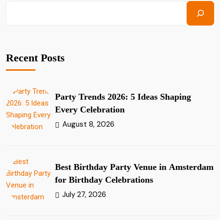
Recent Posts
Party Trends 2026: 5 Ideas Shaping
Every Celebration
August 8, 2026
Best Birthday Party Venue in Amsterdam
for Birthday Celebrations
July 27, 2026