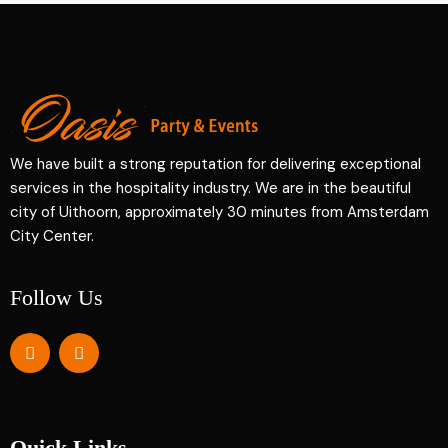
We have built a strong reputation for delivering exceptional
services in the hospitality industry. We are in the beautiful
city of Uithoorn, approximately 30 minutes from Amsterdam
City Center.
Follow Us
Quick Links