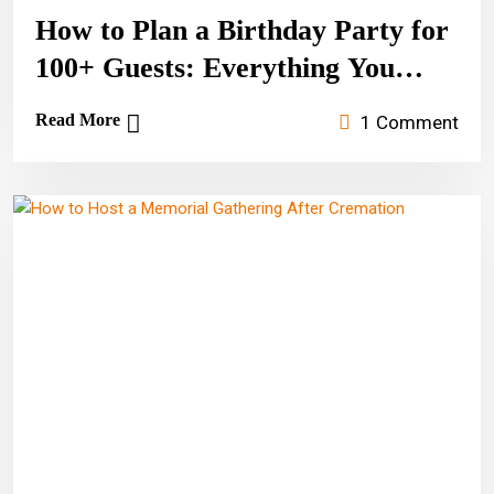
How to Plan a Birthday Party for
100+ Guests: Everything You
Need to Know
Read More
1 Comment