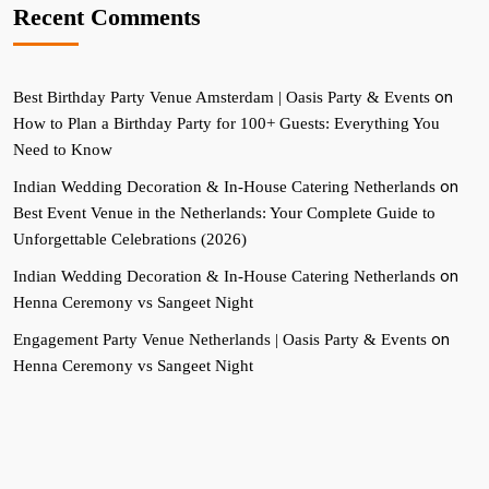
Recent Comments
on
Best Birthday Party Venue Amsterdam | Oasis Party & Events
How to Plan a Birthday Party for 100+ Guests: Everything You
Need to Know
on
Indian Wedding Decoration & In-House Catering Netherlands
Best Event Venue in the Netherlands: Your Complete Guide to
Unforgettable Celebrations (2026)
on
Indian Wedding Decoration & In-House Catering Netherlands
Henna Ceremony vs Sangeet Night
on
Engagement Party Venue Netherlands | Oasis Party & Events
Henna Ceremony vs Sangeet Night