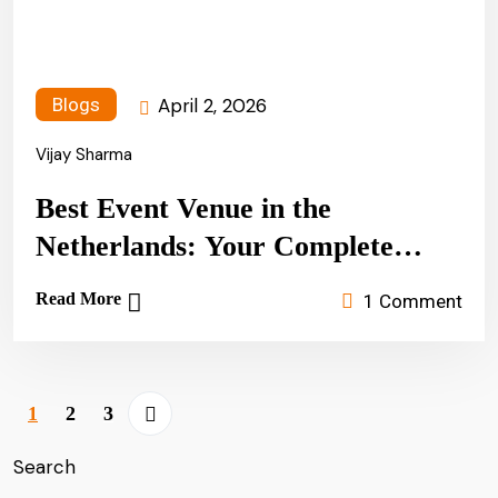
April 2, 2026
Blogs
Vijay Sharma
Best Event Venue in the
Netherlands: Your Complete
Guide to Unforgettable
Read More
1 Comment
Celebrations (2026)
1
2
3
Search