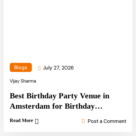
July 27, 2026
Blogs
Vijay Sharma
Best Birthday Party Venue in
Amsterdam for Birthday
Celebrations
Read More
Post a Comment