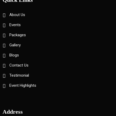
About Us
Events
Packages
Gallery
Blogs
Contact Us
Testimonial
Event Highlights
Address