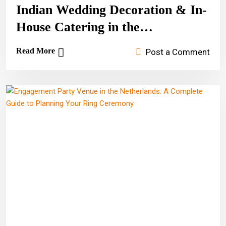
Indian Wedding Decoration & In-
House Catering in the
Netherlands
Read More
Post a Comment