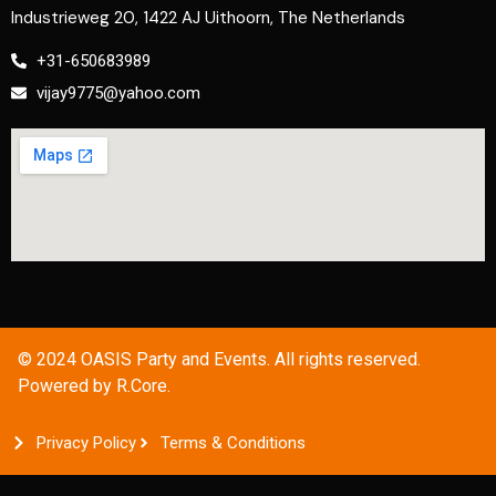
Industrieweg 20, 1422 AJ Uithoorn, The Netherlands
+31-650683989
vijay9775@yahoo.com
© 2024 OASIS Party and Events. All rights reserved.
Powered by R.Core.
Privacy Policy
Terms & Conditions