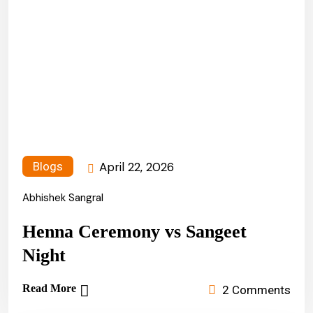
April 22, 2026
Blogs
Abhishek Sangral
Henna Ceremony vs Sangeet
Night
Read More
2 Comments