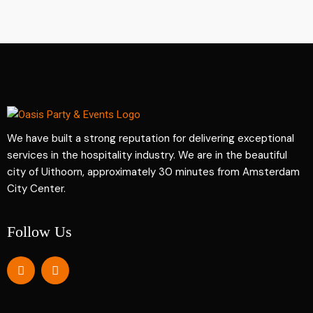
We have built a strong reputation for delivering exceptional
services in the hospitality industry. We are in the beautiful
city of Uithoorn, approximately 30 minutes from Amsterdam
City Center.
Follow Us