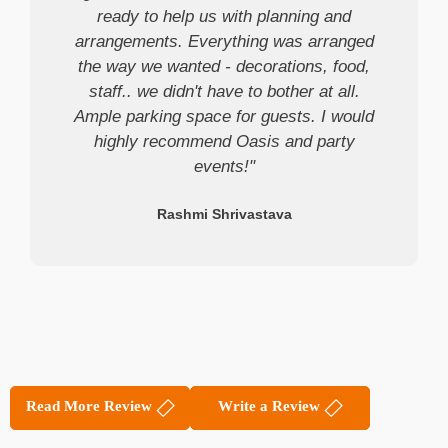
ready to help us with planning and
arrangements. Everything was arranged
the way we wanted - decorations, food,
staff.. we didn't have to bother at all.
Ample parking space for guests. I would
highly recommend Oasis and party
events!"
Rashmi Shrivastava
Read More Review
Write a Review