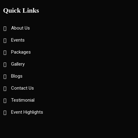
Quick Links
About Us
Events
Packages
Gallery
Blogs
Contact Us
Testimonial
Event Highlights