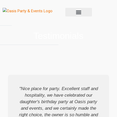
Contact Us
Testimonials
"Nice place for party. Excellent staff and
hospitality, we have celebrated our
daughter's birthday party at Oasis party
and events, and we certainly made the
right choice, the owner is so humble and