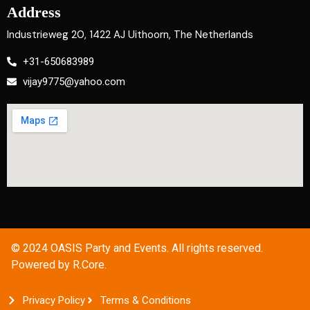
Address
Industrieweg 20, 1422 AJ Uithoorn, The Netherlands
+31-650683989
vijay9775@yahoo.com
© 2024 OASIS Party and Events. All rights reserved.
Powered by R.Core.
Privacy Policy
Terms & Conditions