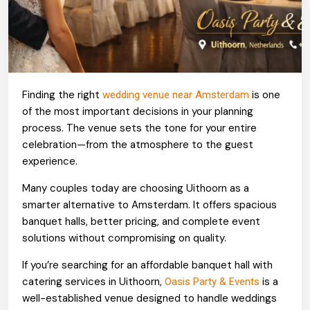
Finding the right
is one
wedding venue near Amsterdam
of the most important decisions in your planning
process. The venue sets the tone for your entire
celebration—from the atmosphere to the guest
experience.
Many couples today are choosing Uithoorn as a
smarter alternative to Amsterdam. It offers spacious
banquet halls, better pricing, and complete event
solutions without compromising on quality.
If you’re searching for an affordable banquet hall with
catering services in Uithoorn,
is a
Oasis Party & Events
well-established venue designed to handle weddings