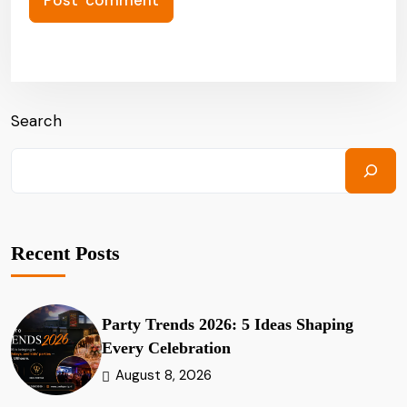
Search
Recent Posts
Party Trends 2026: 5 Ideas Shaping
Every Celebration
August 8, 2026