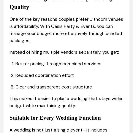
Quality
One of the key reasons couples prefer Uithoorn venues
is affordability. With Oasis Party & Events, you can
manage your budget more effectively through bundled
packages.
Instead of hiring multiple vendors separately, you get:
Better pricing through combined services
Reduced coordination effort
Clear and transparent cost structure
This makes it easier to plan a wedding that stays within
budget while maintaining quality.
Suitable for Every Wedding Function
A wedding is not just a single event—it includes