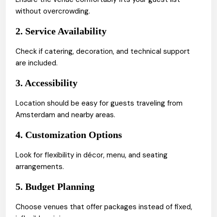
without overcrowding.
2. Service Availability
Check if catering, decoration, and technical support
are included.
3. Accessibility
Location should be easy for guests traveling from
Amsterdam and nearby areas.
4. Customization Options
Look for flexibility in décor, menu, and seating
arrangements.
5. Budget Planning
Choose venues that offer packages instead of fixed,