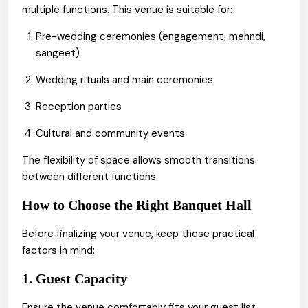
multiple functions. This venue is suitable for:
Pre-wedding ceremonies (engagement, mehndi,
sangeet)
Wedding rituals and main ceremonies
Reception parties
Cultural and community events
The flexibility of space allows smooth transitions
between different functions.
How to Choose the Right Banquet Hall
Before finalizing your venue, keep these practical
factors in mind:
1. Guest Capacity
Ensure the venue comfortably fits your guest list