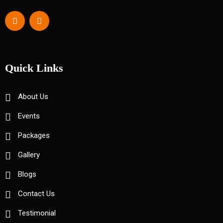
Quick Links
About Us
Events
Packages
Gallery
Blogs
Contact Us
Testimonial