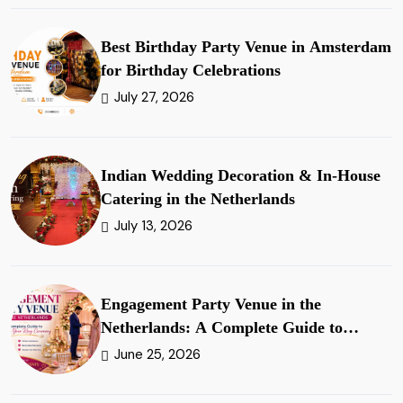
Best Birthday Party Venue in Amsterdam
for Birthday Celebrations
July 27, 2026
Indian Wedding Decoration & In-House
Catering in the Netherlands
July 13, 2026
Engagement Party Venue in the
Netherlands: A Complete Guide to
Planning Your Ring Ceremony
June 25, 2026