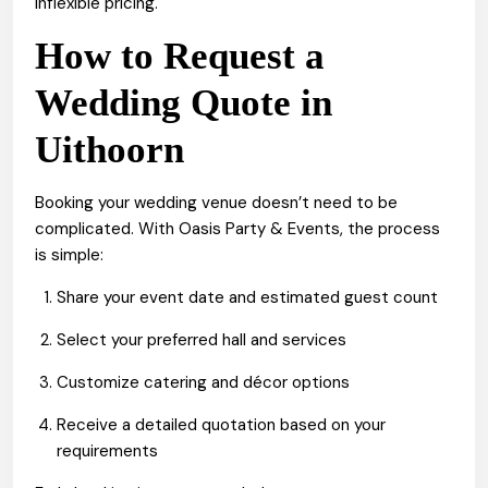
inflexible pricing.
How to Request a
Wedding Quote in
Uithoorn
Booking your wedding venue doesn’t need to be
complicated. With Oasis Party & Events, the process
is simple:
Share your event date and estimated guest count
Select your preferred hall and services
Customize catering and décor options
Receive a detailed quotation based on your
requirements