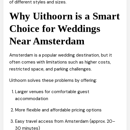
of different styles and sizes.
Why Uithoorn is a Smart
Choice for Weddings
Near Amsterdam
Amsterdam is a popular wedding destination, but it
often comes with limitations such as higher costs,
restricted space, and parking challenges.
Uithoorn solves these problems by offering:
Larger venues for comfortable guest
accommodation
More flexible and affordable pricing options
Easy travel access from Amsterdam (approx. 20–
30 minutes)