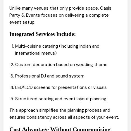
Unlike many venues that only provide space, Oasis
Party & Events focuses on delivering a complete
event setup.
Integrated Services Include:
Multi-cuisine
(including Indian and
catering
international menus)
Custom decoration based on wedding theme
Professional DJ and sound system
LED/LCD screens for presentations or visuals
Structured seating and event layout planning
This approach simplifies the planning process and
ensures consistency across all aspects of your event.
Cost Advantage Without Compromising