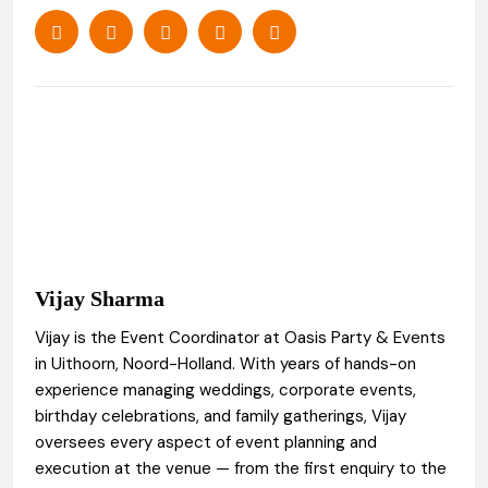
Vijay Sharma
Vijay is the Event Coordinator at Oasis Party & Events
in Uithoorn, Noord-Holland. With years of hands-on
experience managing weddings, corporate events,
birthday celebrations, and family gatherings, Vijay
oversees every aspect of event planning and
execution at the venue — from the first enquiry to the