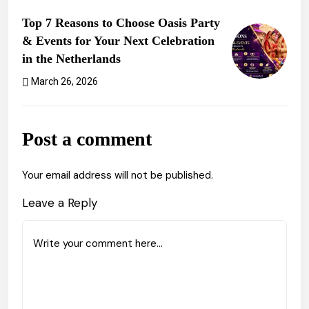
Previous Post
Top 7 Reasons to Choose Oasis Party
& Events for Your Next Celebration
in the Netherlands
March 26, 2026
Next Post
Post a comment
Your email address will not be published.
Leave a Reply