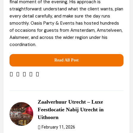
final moment of the evening. His approach is
straightforward: understand what the client wants, plan
every detail carefully, and make sure the day runs
smoothly. Oasis Party & Events has hosted hundreds
of occasions for guests from Amsterdam, Amstelveen,
Aalsmeer, and across the wider region under his
coordination.
Read All Post
Zaalverhuur Utrecht – Luxe
Feestlocatie Nabij Utrecht in
Uithoorn
February 11, 2026