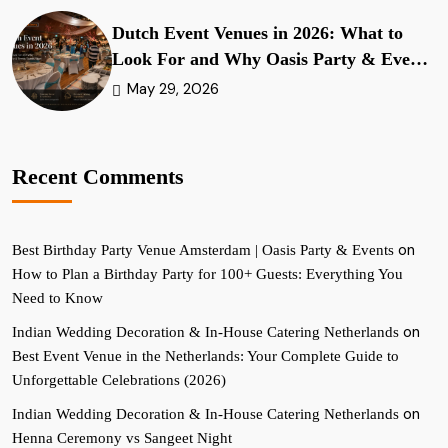
Dutch Event Venues in 2026: What to
Look For and Why Oasis Party & Events
Stands Apart
May 29, 2026
Recent Comments
on
Best Birthday Party Venue Amsterdam | Oasis Party & Events
How to Plan a Birthday Party for 100+ Guests: Everything You
Need to Know
on
Indian Wedding Decoration & In-House Catering Netherlands
Best Event Venue in the Netherlands: Your Complete Guide to
Unforgettable Celebrations (2026)
on
Indian Wedding Decoration & In-House Catering Netherlands
Henna Ceremony vs Sangeet Night