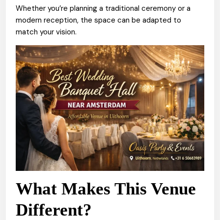
Whether you’re planning a traditional ceremony or a
modern reception, the space can be adapted to
match your vision.
What Makes This Venue
Different?