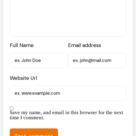
Full Name
Email address
Website Url
Save my name, and email in this browser for the next
time I comment.