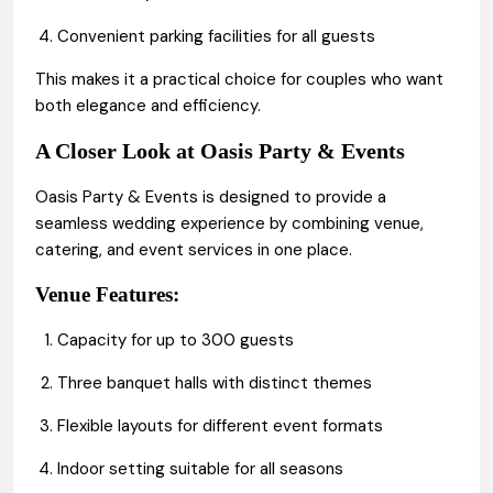
Convenient parking facilities for all guests
This makes it a practical choice for couples who want
both elegance and efficiency.
A Closer Look at Oasis Party & Events
Oasis Party & Events is designed to provide a
seamless wedding experience by combining venue,
catering, and event services in one place.
Venue Features:
Capacity for up to 300 guests
Three banquet halls with distinct themes
Flexible layouts for different event formats
Indoor setting suitable for all seasons