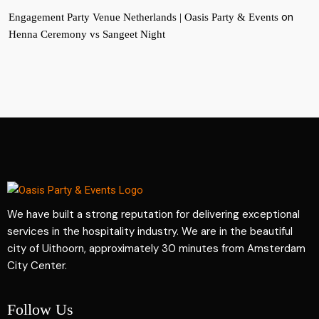
on
Engagement Party Venue Netherlands | Oasis Party & Events
Henna Ceremony vs Sangeet Night
We have built a strong reputation for delivering exceptional
services in the hospitality industry. We are in the beautiful
city of Uithoorn, approximately 30 minutes from Amsterdam
City Center.
Follow Us