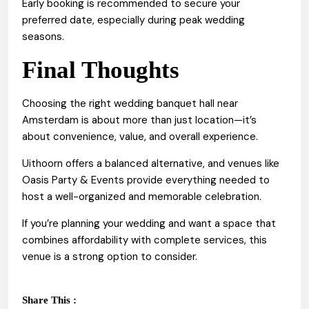
Early booking is recommended to secure your
preferred date, especially during peak wedding
seasons.
Final Thoughts
Choosing the right wedding banquet hall near
Amsterdam is about more than just location—it’s
about convenience, value, and overall experience.
Uithoorn offers a balanced alternative, and venues like
Oasis Party & Events provide everything needed to
host a well-organized and memorable celebration.
If you’re planning your wedding and want a space that
combines affordability with complete services, this
venue is a strong option to consider.
Share This :