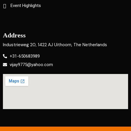
Event Highlights
Address
Industrieweg 20, 1422 AJ Uithoorn, The Netherlands
+31-650683989
vijay9775@yahoo.com