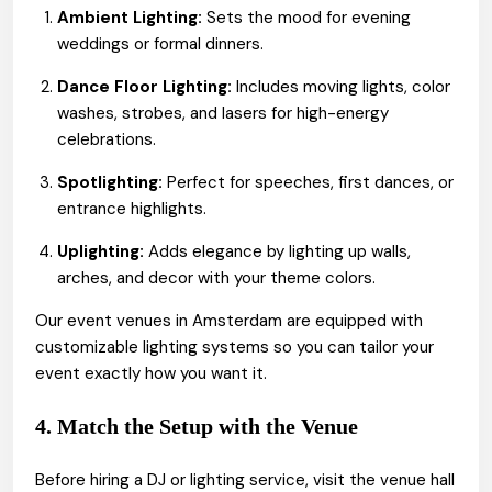
Ambient Lighting:
Sets the mood for evening
weddings or formal dinners.
Dance Floor Lighting:
Includes moving lights, color
washes, strobes, and lasers for high-energy
celebrations.
Spotlighting:
Perfect for speeches, first dances, or
entrance highlights.
Uplighting:
Adds elegance by lighting up walls,
arches, and decor with your theme colors.
Our event venues in Amsterdam are equipped with
customizable lighting systems so you can tailor your
event exactly how you want it.
4. Match the Setup with the Venue
Before hiring a DJ or lighting service, visit the venue hall