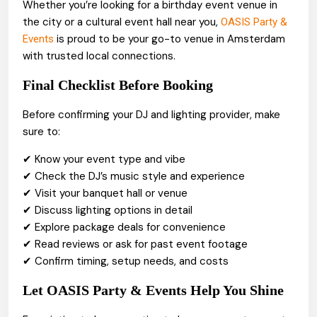
Whether you’re looking for a birthday event venue in
the city or a cultural event hall near you,
OASIS Party &
is proud to be your go-to venue in Amsterdam
Events
with trusted local connections.
Final Checklist Before Booking
Before confirming your DJ and lighting provider, make
sure to:
✔ Know your event type and vibe
✔ Check the DJ’s music style and experience
✔ Visit your banquet hall or venue
✔ Discuss lighting options in detail
✔ Explore package deals for convenience
✔ Read reviews or ask for past event footage
✔ Confirm timing, setup needs, and costs
Let OASIS Party & Events Help You Shine