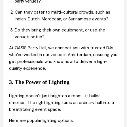
?
party venues
Can they cater to multi-cultural crowds, such as
Indian, Dutch, Moroccan, or Surinamese events?
Do they bring their own equipment, or use the
venue’s setup?
At OASIS Party Hall, we connect you with trusted DJs
who’ve worked in our venue in Amsterdam, ensuring you
get professionals who know how to deliver a high-
quality experience.
3. The Power of Lighting
Lighting doesn’t just brighten a room—it builds
emotion. The right lighting turns an ordinary hall into a
breathtaking event space.
Here are popular lighting options: