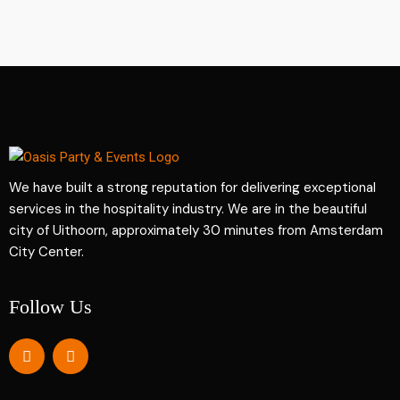
We have built a strong reputation for delivering exceptional
services in the hospitality industry. We are in the beautiful
city of Uithoorn, approximately 30 minutes from Amsterdam
City Center.
Follow Us