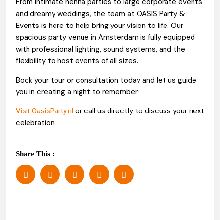
From intimate henna parties to large corporate events
and dreamy weddings, the team at OASIS Party &
Events is here to help bring your vision to life. Our
spacious party venue in Amsterdam is fully equipped
with professional lighting, sound systems, and the
flexibility to host events of all sizes.
Book your tour or consultation today and let us guide
you in creating a night to remember!
or call us directly to discuss your next
Visit OasisParty.nl
celebration.
Share This :