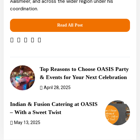
Aalsmeer, and across the wider region under his
coordination.
Read All Post
Top Reasons to Choose OASIS Party
& Events for Your Next Celebration
April 28, 2025
Previous Post
Indian & Fusion Catering at OASIS
– With a Sweet Twist
May 13, 2025
Next Post