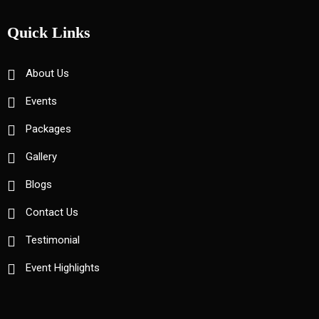
Quick Links
About Us
Events
Packages
Gallery
Blogs
Contact Us
Testimonial
Event Highlights