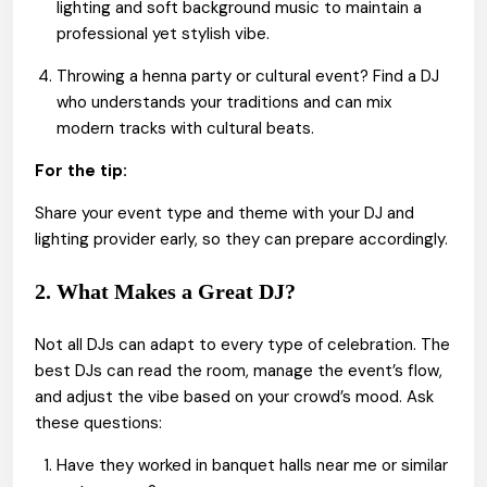
lighting and soft background music to maintain a
professional yet stylish vibe.
Throwing a henna party or cultural event? Find a DJ
who understands your traditions and can mix
modern tracks with cultural beats.
For the tip:
Share your event type and theme with your DJ and
lighting provider early, so they can prepare accordingly.
2. What Makes a Great DJ?
Not all DJs can adapt to every type of celebration. The
best DJs can read the room, manage the event’s flow,
and adjust the vibe based on your crowd’s mood. Ask
these questions:
Have they worked in banquet halls near me or similar