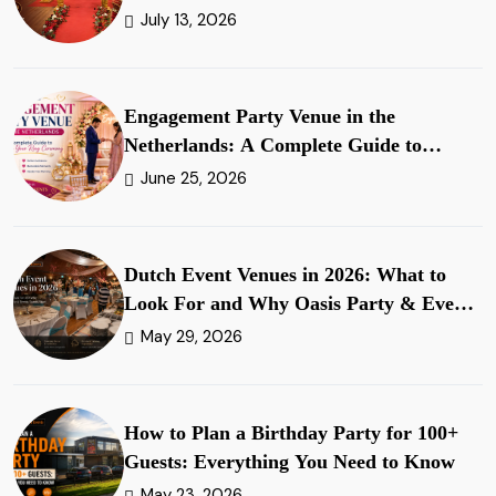
July 13, 2026
Engagement Party Venue in the
Netherlands: A Complete Guide to
Planning Your Ring Ceremony
June 25, 2026
Dutch Event Venues in 2026: What to
Look For and Why Oasis Party & Events
Stands Apart
May 29, 2026
How to Plan a Birthday Party for 100+
Guests: Everything You Need to Know
May 23, 2026