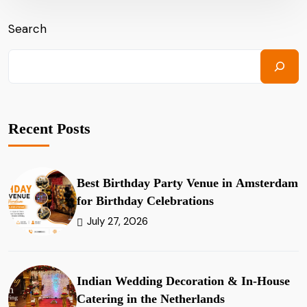
Search
Recent Posts
Best Birthday Party Venue in Amsterdam
for Birthday Celebrations
July 27, 2026
Indian Wedding Decoration & In-House
Catering in the Netherlands