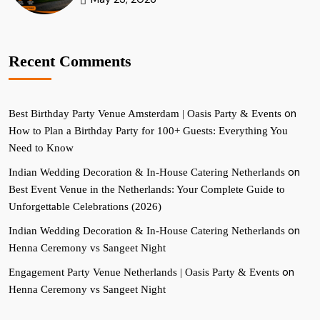
Recent Comments
on
Best Birthday Party Venue Amsterdam | Oasis Party & Events
How to Plan a Birthday Party for 100+ Guests: Everything You
Need to Know
on
Indian Wedding Decoration & In-House Catering Netherlands
Best Event Venue in the Netherlands: Your Complete Guide to
Unforgettable Celebrations (2026)
on
Indian Wedding Decoration & In-House Catering Netherlands
Henna Ceremony vs Sangeet Night
on
Engagement Party Venue Netherlands | Oasis Party & Events
Henna Ceremony vs Sangeet Night