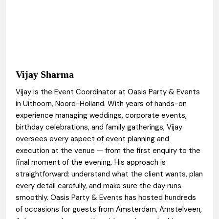
Vijay Sharma
Vijay is the Event Coordinator at Oasis Party & Events
in Uithoorn, Noord-Holland. With years of hands-on
experience managing weddings, corporate events,
birthday celebrations, and family gatherings, Vijay
oversees every aspect of event planning and
execution at the venue — from the first enquiry to the
final moment of the evening. His approach is
straightforward: understand what the client wants, plan
every detail carefully, and make sure the day runs
smoothly. Oasis Party & Events has hosted hundreds
of occasions for guests from Amsterdam, Amstelveen,