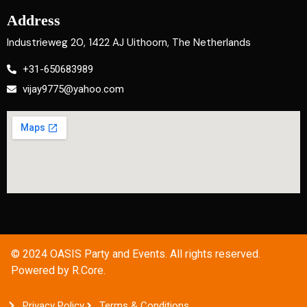
Address
Industrieweg 20, 1422 AJ Uithoorn, The Netherlands
+31-650683989
vijay9775@yahoo.com
© 2024 OASIS Party and Events. All rights reserved.
Powered by R.Core.
Privacy Policy
Terms & Conditions