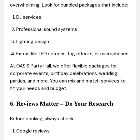
overwhelming. Look for bundled packages that include:
DJ services
Professional sound systems
Lighting design
Extras like LED screens, fog effects, or microphones
At OASIS Party Hall, we offer flexible packages for
corporate events, birthday celebrations, wedding
parties, and more. You can mix and match services to
fit your needs and budget.
6. Reviews Matter – Do Your Research
Before booking, always check:
Google reviews