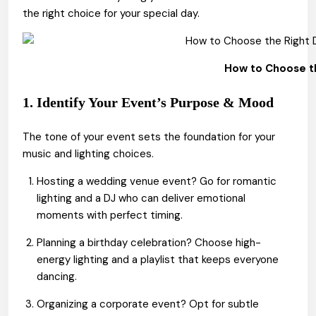
the right choice for your special day.
How to Choose th
1. Identify Your Event’s Purpose & Mood
The tone of your event sets the foundation for your
music and lighting choices.
Hosting a wedding venue event? Go for romantic
lighting and a DJ who can deliver emotional
moments with perfect timing.
Planning a birthday celebration? Choose high-
energy lighting and a playlist that keeps everyone
dancing.
Organizing a corporate event? Opt for subtle