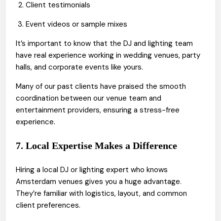
Client testimonials
Event videos or sample mixes
It’s important to know that the DJ and lighting team
have real experience working in wedding venues, party
halls, and corporate events like yours.
Many of our past clients have praised the smooth
coordination between our venue team and
entertainment providers, ensuring a stress-free
experience.
7. Local Expertise Makes a Difference
Hiring a local DJ or lighting expert who knows
Amsterdam venues gives you a huge advantage.
They’re familiar with logistics, layout, and common
client preferences.