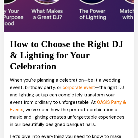
How to Choose the Right DJ
& Lighting for Your
Celebration
When you’re planning a celebration—be it a wedding
event, birthday party, or
—the right DJ
corporate event
and lighting setup can completely transform your
event from ordinary to unforgettable. At
OASIS Party &
, we’ve seen how the perfect combination of
Events
music and lighting creates unforgettable experiences
in our beautifully designed banquet halls.
Let’s dive into everything you need to know to make