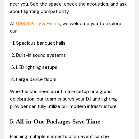
near you. See the space, check the acoustics, and ask
about lighting compatibility.
At
, we welcome you to explore
OASIS Party & Events
our:
Spacious banquet halls
Built-in sound systems
LED lighting setups
Large dance floors
Whether you need an intimate setup or a grand
celebration, our team ensures your DJ and lighting
provider can fully utilize our modern infrastructure.
5. All-in-One Packages Save Time
Planning multiple elements of an event can be