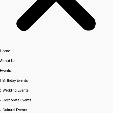
Home
About Us
Events
Birthday Events
Wedding Events
Corporate Events
Cultural Events