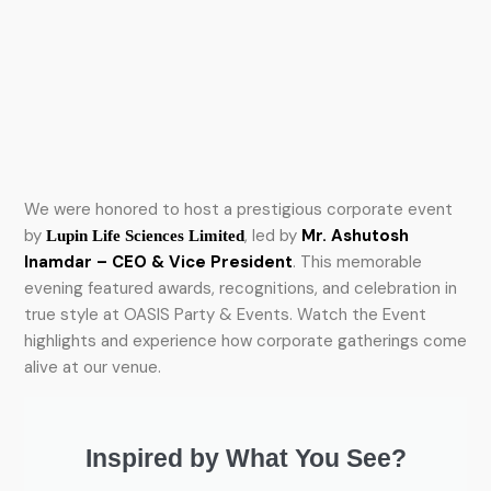
We were honored to host a prestigious corporate event
by
, led by
Mr. Ashutosh
Lupin Life Sciences Limited
Inamdar – CEO & Vice President
. This memorable
evening featured awards, recognitions, and celebration in
true style at OASIS Party & Events. Watch the Event
highlights and experience how corporate gatherings come
alive at our venue.
Inspired by What You See?