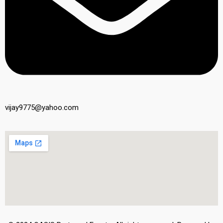
vijay9775@yahoo.com