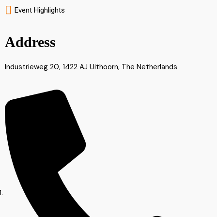
Event Highlights
Address
Industrieweg 20, 1422 AJ Uithoorn, The Netherlands