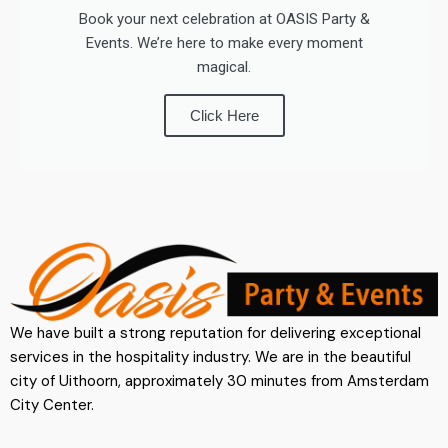
Book your next celebration at OASIS Party &
Events. We’re here to make every moment
magical.
Click Here
We have built a strong reputation for delivering exceptional
services in the hospitality industry. We are in the beautiful
city of Uithoorn, approximately 30 minutes from Amsterdam
City Center.