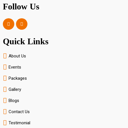
Follow Us
Quick Links
About Us
Events
Packages
Gallery
Blogs
Contact Us
Testimonial