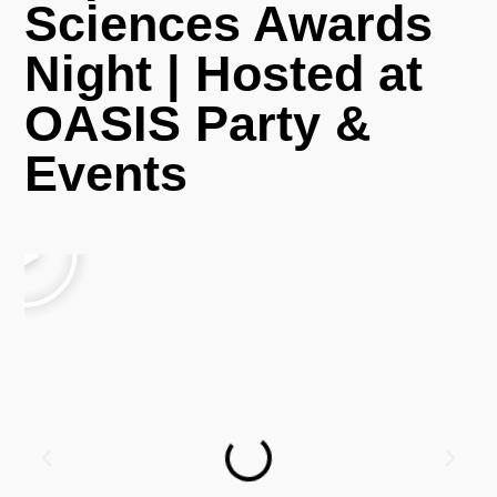
Sciences Awards
Night | Hosted at
OASIS Party &
Events