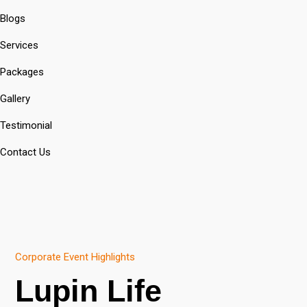
Blogs
Services
Packages
Gallery
Testimonial
Contact Us
Corporate Event Highlights
Lupin Life