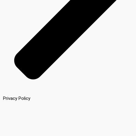
Privacy Policy