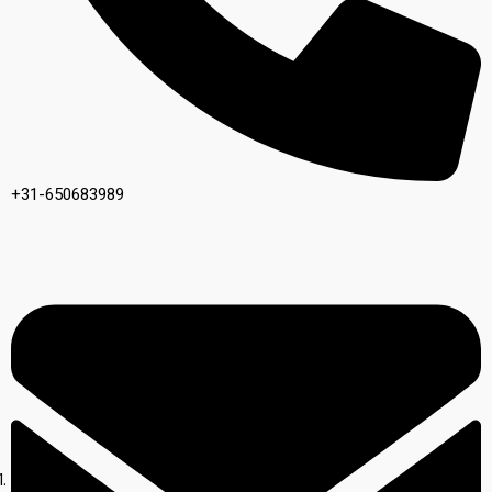
+31-650683989