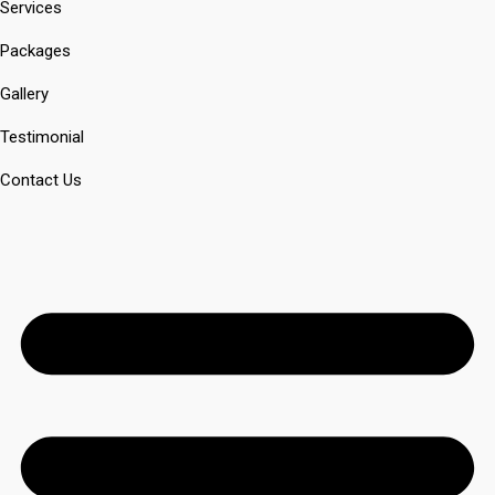
Services
Packages
Gallery
Testimonial
Contact Us