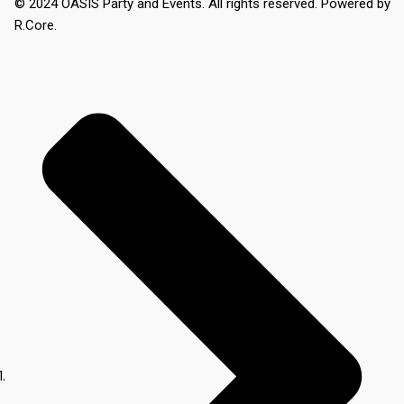
© 2024 OASIS Party and Events. All rights reserved. Powered by
R.Core.