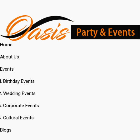
Home
About Us
Events
Birthday Events
Wedding Events
Corporate Events
Cultural Events
Blogs